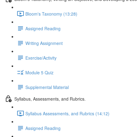
Bloom's Taxonomy (13:28)
Assigned Reading
Writing Assignment
Exercise/Activity
Module 5 Quiz
Supplemental Material
Syllabus, Assessments, and Rubrics.
Syllabus Assessments, and Rubrics (14:12)
Assigned Reading