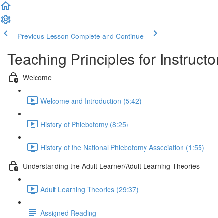
Previous Lesson
Complete and Continue
Teaching Principles for Instruct
Welcome
Welcome and Introduction (5:42)
History of Phlebotomy (8:25)
History of the National Phlebotomy Association (1:55)
Understanding the Adult Learner/Adult Learning Theories
Adult Learning Theories (29:37)
Assigned Reading