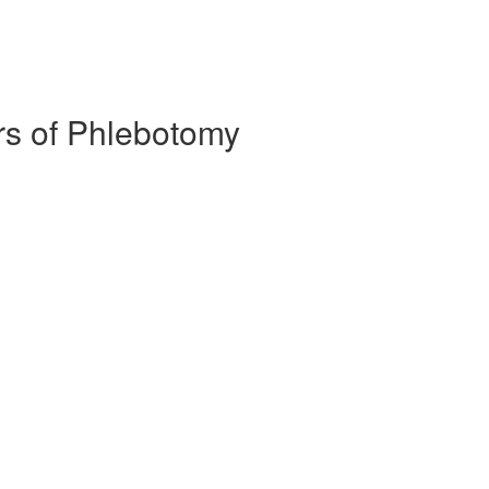
ors of Phlebotomy