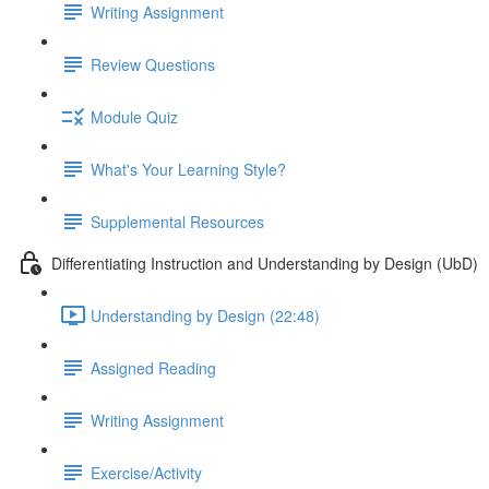
Writing Assignment
Review Questions
Module Quiz
What's Your Learning Style?
Supplemental Resources
Differentiating Instruction and Understanding by Design (UbD)
Understanding by Design (22:48)
Assigned Reading
Writing Assignment
Exercise/Activity