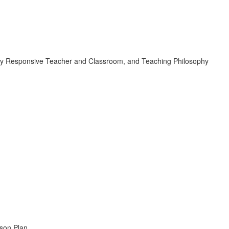
turally Responsive Teacher and Classroom, and Teaching Philosophy
sson Plan