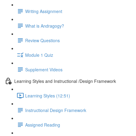
Writing Assignment
What is Andragogy?
Review Questions
Module 1 Quiz
Supplement Videos
Learning Styles and Instructional /Design Framework
Learning Styles (12:51)
Instructional Design Framework
Assigned Reading