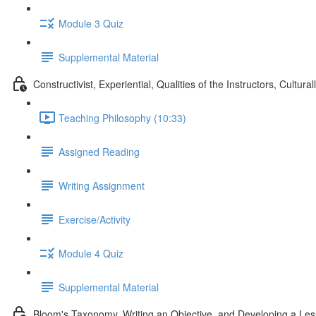
Module 3 Quiz
Supplemental Material
Constructivist, Experiential, Qualities of the Instructors, Cul
Teaching Philosophy (10:33)
Assigned Reading
Writing Assignment
Exercise/Activity
Module 4 Quiz
Supplemental Material
Bloom's Taxonomy, Writing an Objective, and Developing a Le