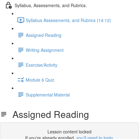
Syllabus, Assessments, and Rubrics.
Syllabus Assessments, and Rubrics (14:12)
Assigned Reading
Writing Assignment
Exercise/Activity
Module 6 Quiz
Supplemental Material
Assigned Reading
Lesson content locked
If you're already enrolled,
you'll need to login
.