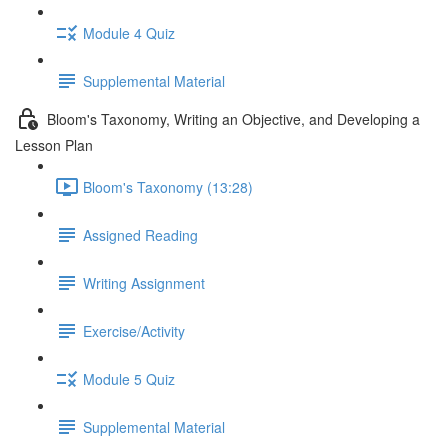
Module 4 Quiz
Supplemental Material
Bloom's Taxonomy, Writing an Objective, and Developing a
Lesson Plan
Bloom's Taxonomy (13:28)
Assigned Reading
Writing Assignment
Exercise/Activity
Module 5 Quiz
Supplemental Material