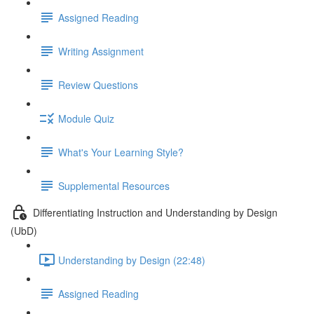
Assigned Reading
Writing Assignment
Review Questions
Module Quiz
What's Your Learning Style?
Supplemental Resources
Differentiating Instruction and Understanding by Design
(UbD)
Understanding by Design (22:48)
Assigned Reading