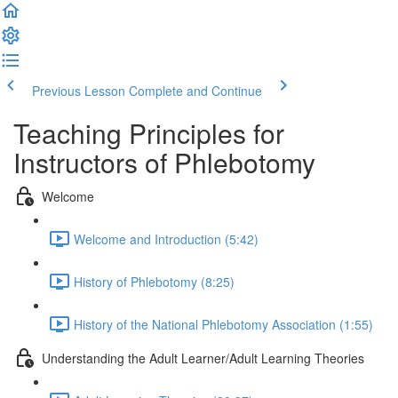
Previous Lesson
Complete and Continue
Teaching Principles for
Instructors of Phlebotomy
Welcome
Welcome and Introduction (5:42)
History of Phlebotomy (8:25)
History of the National Phlebotomy Association (1:55)
Understanding the Adult Learner/Adult Learning Theories