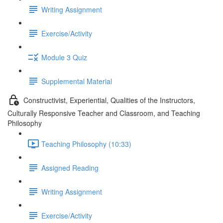
Writing Assignment
Exercise/Activity
Module 3 Quiz
Supplemental Material
Constructivist, Experiential, Qualities of the Instructors,
Culturally Responsive Teacher and Classroom, and Teaching
Philosophy
Teaching Philosophy (10:33)
Assigned Reading
Writing Assignment
Exercise/Activity