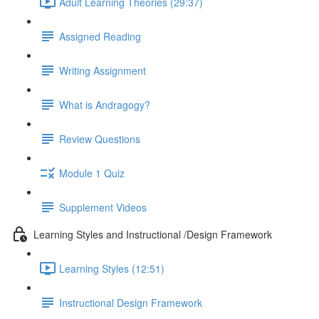
Adult Learning Theories (29:37)
Assigned Reading
Writing Assignment
What is Andragogy?
Review Questions
Module 1 Quiz
Supplement Videos
Learning Styles and Instructional /Design Framework
Learning Styles (12:51)
Instructional Design Framework