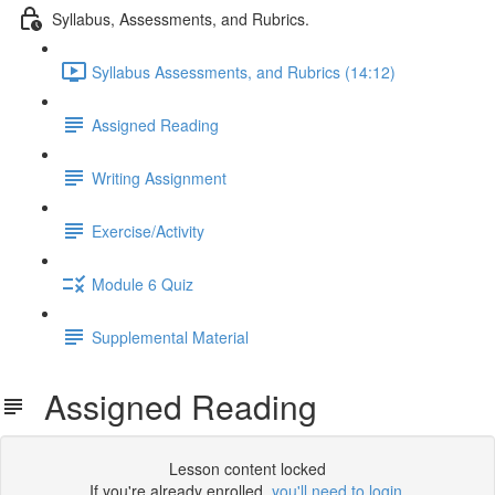
Syllabus, Assessments, and Rubrics.
Syllabus Assessments, and Rubrics (14:12)
Assigned Reading
Writing Assignment
Exercise/Activity
Module 6 Quiz
Supplemental Material
Assigned Reading
Lesson content locked
If you're already enrolled,
you'll need to login
.