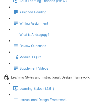
Adult Learning Theories (29:37)
Assigned Reading
Writing Assignment
What is Andragogy?
Review Questions
Module 1 Quiz
Supplement Videos
Learning Styles and Instructional /Design Framework
Learning Styles (12:51)
Instructional Design Framework