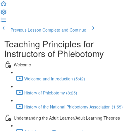
Previous Lesson
Complete and Continue
Teaching Principles for
Instructors of Phlebotomy
Welcome
Welcome and Introduction (5:42)
History of Phlebotomy (8:25)
History of the National Phlebotomy Association (1:55)
Understanding the Adult Learner/Adult Learning Theories