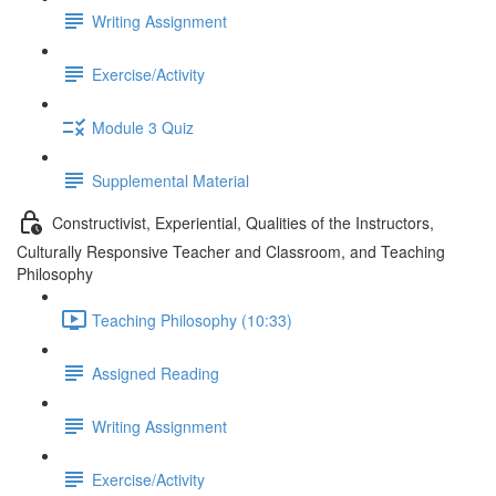
Writing Assignment
Exercise/Activity
Module 3 Quiz
Supplemental Material
Constructivist, Experiential, Qualities of the Instructors,
Culturally Responsive Teacher and Classroom, and Teaching
Philosophy
Teaching Philosophy (10:33)
Assigned Reading
Writing Assignment
Exercise/Activity