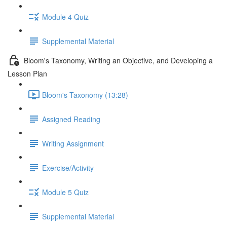
Module 4 Quiz
Supplemental Material
Bloom's Taxonomy, Writing an Objective, and Developing a
Lesson Plan
Bloom's Taxonomy (13:28)
Assigned Reading
Writing Assignment
Exercise/Activity
Module 5 Quiz
Supplemental Material