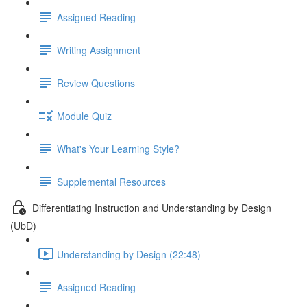
Assigned Reading
Writing Assignment
Review Questions
Module Quiz
What's Your Learning Style?
Supplemental Resources
Differentiating Instruction and Understanding by Design
(UbD)
Understanding by Design (22:48)
Assigned Reading