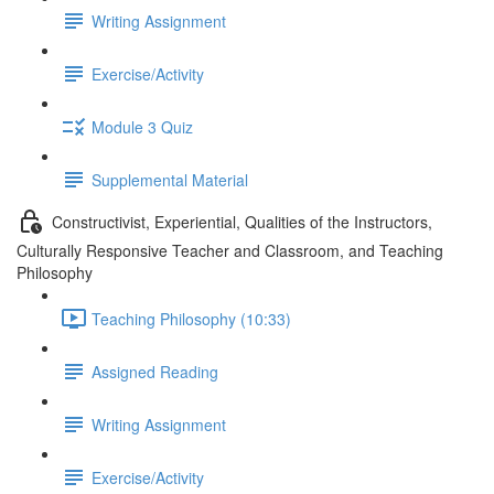
Writing Assignment
Exercise/Activity
Module 3 Quiz
Supplemental Material
Constructivist, Experiential, Qualities of the Instructors,
Culturally Responsive Teacher and Classroom, and Teaching
Philosophy
Teaching Philosophy (10:33)
Assigned Reading
Writing Assignment
Exercise/Activity