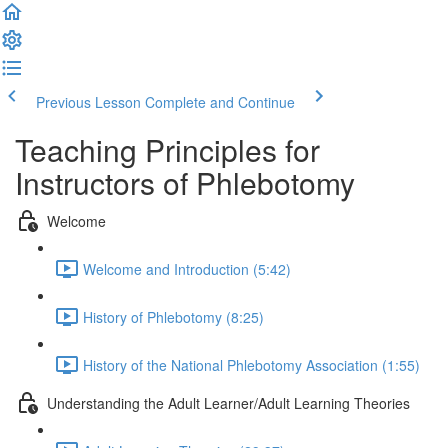
Previous Lesson
Complete and Continue
Teaching Principles for
Instructors of Phlebotomy
Welcome
Welcome and Introduction (5:42)
History of Phlebotomy (8:25)
History of the National Phlebotomy Association (1:55)
Understanding the Adult Learner/Adult Learning Theories