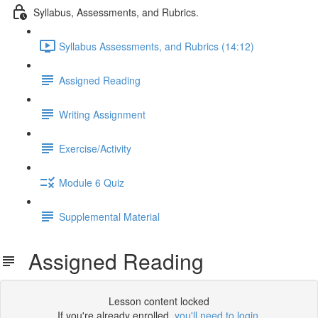
Syllabus, Assessments, and Rubrics.
Syllabus Assessments, and Rubrics (14:12)
Assigned Reading
Writing Assignment
Exercise/Activity
Module 6 Quiz
Supplemental Material
Assigned Reading
Lesson content locked
If you're already enrolled,
you'll need to login
.