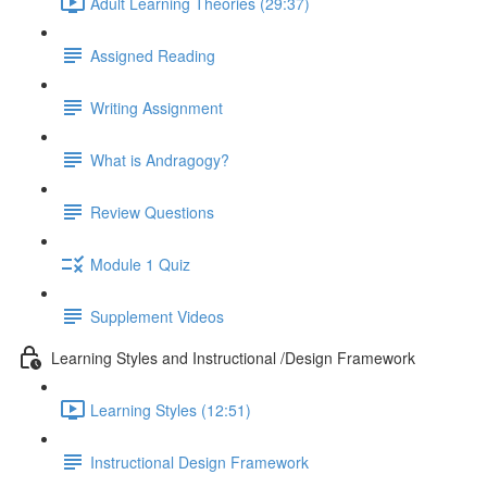
Adult Learning Theories (29:37)
Assigned Reading
Writing Assignment
What is Andragogy?
Review Questions
Module 1 Quiz
Supplement Videos
Learning Styles and Instructional /Design Framework
Learning Styles (12:51)
Instructional Design Framework