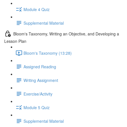
Module 4 Quiz
Supplemental Material
Bloom's Taxonomy, Writing an Objective, and Developing a
Lesson Plan
Bloom's Taxonomy (13:28)
Assigned Reading
Writing Assignment
Exercise/Activity
Module 5 Quiz
Supplemental Material