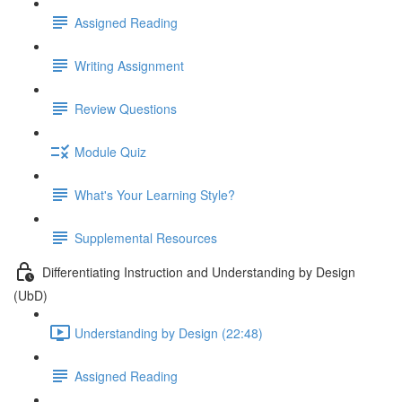
Assigned Reading
Writing Assignment
Review Questions
Module Quiz
What's Your Learning Style?
Supplemental Resources
Differentiating Instruction and Understanding by Design
(UbD)
Understanding by Design (22:48)
Assigned Reading